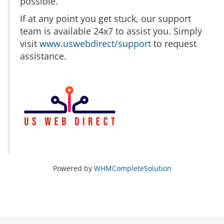
possible.
If at any point you get stuck, our support
team is available 24x7 to assist you. Simply
visit
www.uswebdirect/support
to request
assistance.
Powered by
WHMCompleteSolution