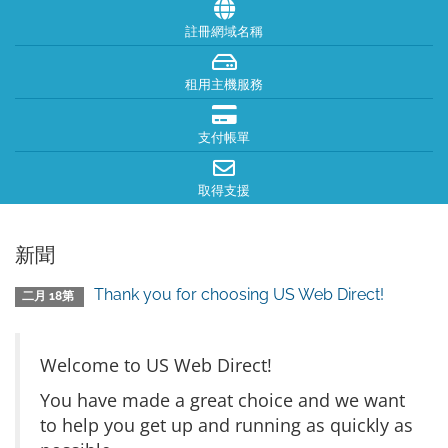
註冊網域名稱
租用主機服務
支付帳單
取得支援
新聞
Thank you for choosing US Web Direct!
二月 18第
Welcome to US Web Direct!
You have made a great choice and we want
to help you get up and running as quickly as