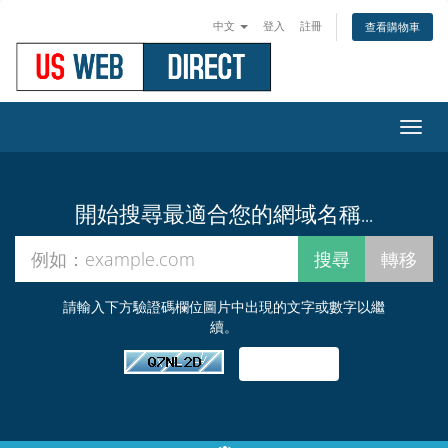
中文
登入
註冊
查看購物車
切
換
導
覽
開始搜尋最適合您的網域名稱...
請輸入下方驗證碼欄位圖片中出現的文字或數字以繼
續。