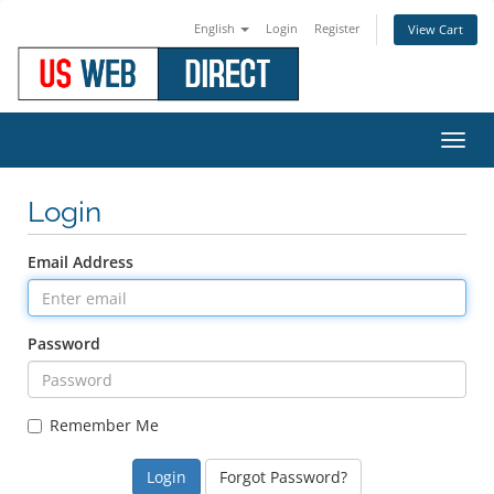
English
Login
Register
View Cart
Toggl
navig
Login
Email Address
Password
Remember Me
Forgot Password?