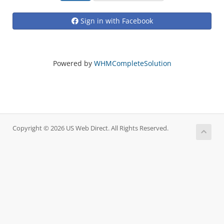
Sign in with Facebook
Powered by
WHMCompleteSolution
Copyright © 2026 US Web Direct. All Rights Reserved.