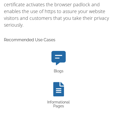
certificate activates the browser padlock and
enables the use of https to assure your website
visitors and customers that you take their privacy
seriously.
Recommended Use Cases
Blogs
Informational
Pages