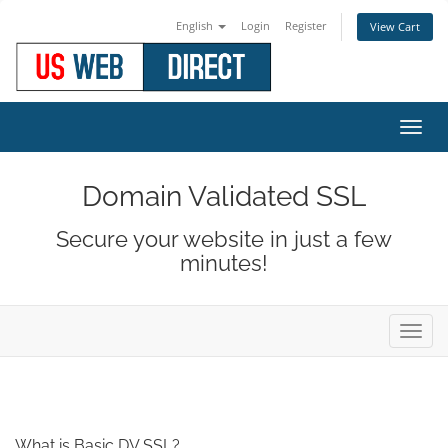
English
Login
Register
View Cart
Toggl
navig
Domain Validated SSL
Secure your website in just a few
minutes!
Toggl
navig
What is Basic DV SSL?