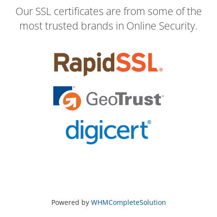
Our SSL certificates are from some of the
most trusted brands in Online Security.
Powered by
WHMCompleteSolution