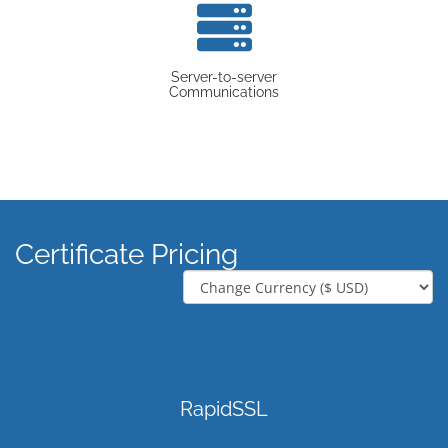
Server-to-server
Communications
Certificate Pricing
RapidSSL