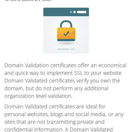
Domain Validation certificates offer an economical
and quick way to implement SSL to your website.
Domain Validated certificates verify you own the
domain, but do not perform any additional
organization level validation.
Domain Validated certificates are ideal for
personal websites, blogs and social media, or any
sites that are not transmitting private and
confidential information. A Domain Validated