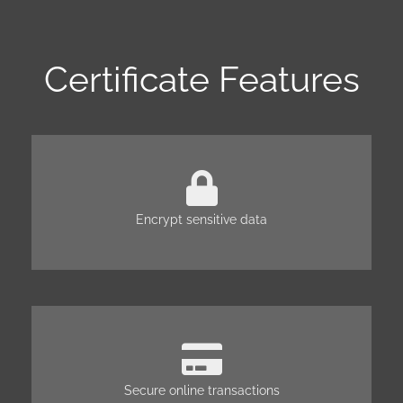
Certificate Features
Encrypt sensitive data
Secure online transactions