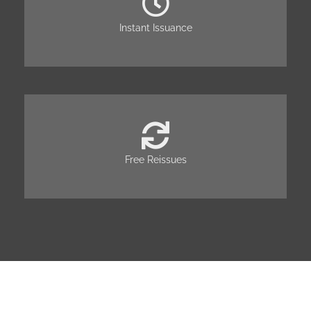
Instant Issuance
Free Reissues