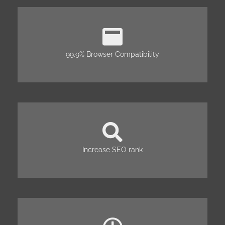
99.9% Browser Compatibility
Increase SEO rank