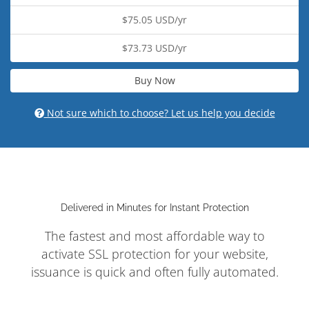
$75.05 USD/yr
$73.73 USD/yr
Buy Now
Not sure which to choose? Let us help you decide
Delivered in Minutes for Instant Protection
The fastest and most affordable way to
activate SSL protection for your website,
issuance is quick and often fully automated.