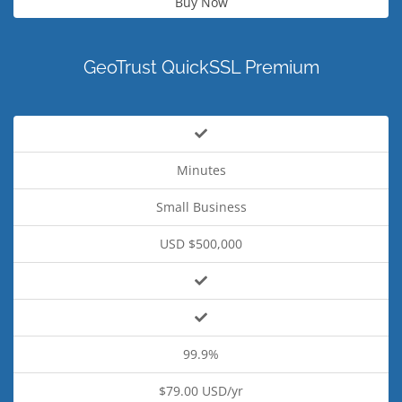
Buy Now
GeoTrust QuickSSL Premium
Minutes
Small Business
USD $500,000
99.9%
$79.00 USD/yr