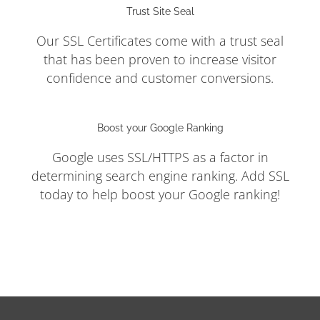
Trust Site Seal
Our SSL Certificates come with a trust seal
that has been proven to increase visitor
confidence and customer conversions.
Boost your Google Ranking
Google uses SSL/HTTPS as a factor in
determining search engine ranking. Add SSL
today to help boost your Google ranking!