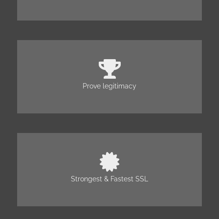
Prove legitimacy
Strongest & Fastest SSL