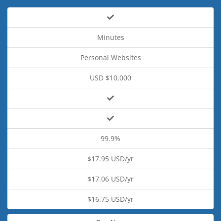
Minutes
Personal Websites
USD $10,000
99.9%
$17.95 USD/yr
$17.06 USD/yr
$16.75 USD/yr