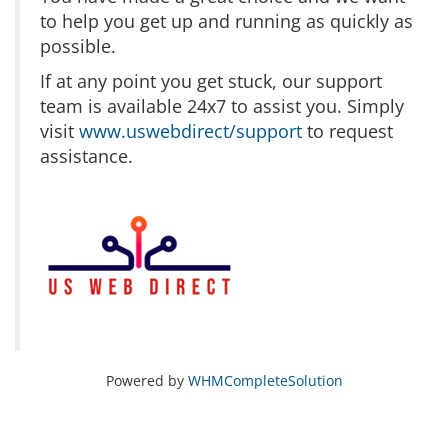
to help you get up and running as quickly as
possible.
If at any point you get stuck, our support
team is available 24x7 to assist you. Simply
visit
www.uswebdirect/support
to request
assistance.
Powered by
WHMCompleteSolution