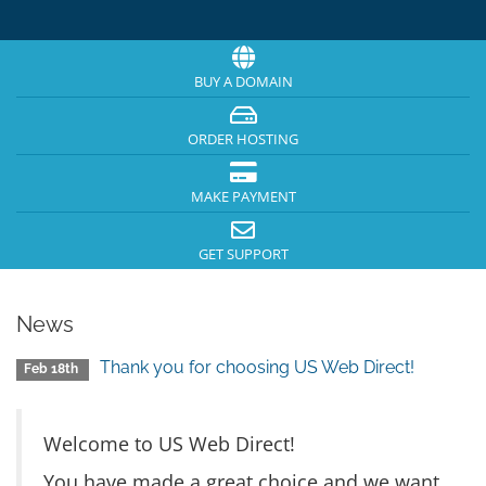
BUY A DOMAIN
ORDER HOSTING
MAKE PAYMENT
GET SUPPORT
News
Thank you for choosing US Web Direct!
Feb 18th
Welcome to US Web Direct!
You have made a great choice and we want