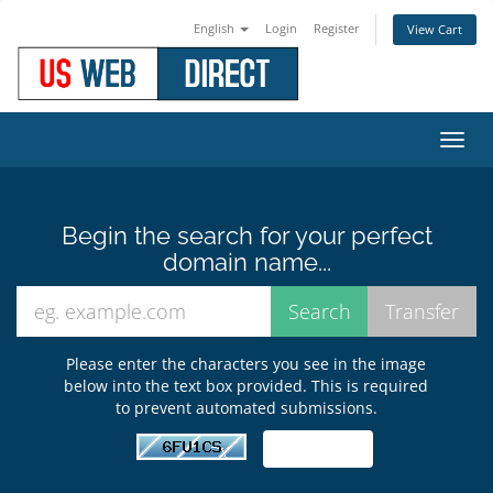
English
Login
Register
View Cart
Toggl
navig
Begin the search for your perfect
domain name...
Please enter the characters you see in the image
below into the text box provided. This is required
to prevent automated submissions.